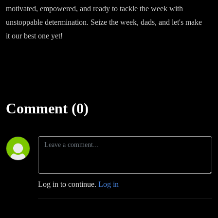
motivated, empowered, and ready to tackle the week with
unstoppable determination. Seize the week, dads, and let's make
it our best one yet!
Comment (0)
Log in to continue.
Log in