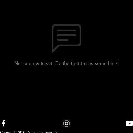
No comments yet. Be the first to say something!
Copyright 2023 All rights reserved.