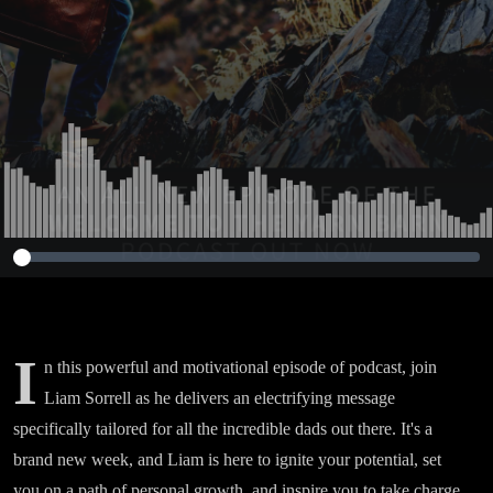
I
n this powerful and motivational episode of podcast, join
Liam Sorrell as he delivers an electrifying message
specifically tailored for all the incredible dads out there. It's a
brand new week, and Liam is here to ignite your potential, set
you on a path of personal growth, and inspire you to take charge