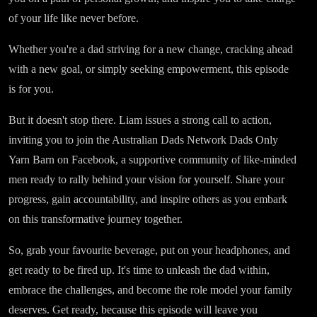
of your life like never before.
Whether you're a dad striving for a new change, cracking ahead
with a new goal, or simply seeking empowerment, this episode
is for you.
But it doesn't stop there. Liam issues a strong call to action,
inviting you to join the Australian Dads Network Dads Only
Yarn Barn on Facebook, a supportive community of like-minded
men ready to rally behind your vision for yourself. Share your
progress, gain accountability, and inspire others as you embark
on this transformative journey together.
So, grab your favourite beverage, put on your headphones, and
get ready to be fired up. It's time to unleash the dad within,
embrace the challenges, and become the role model your family
deserves. Get ready, because this episode will leave you